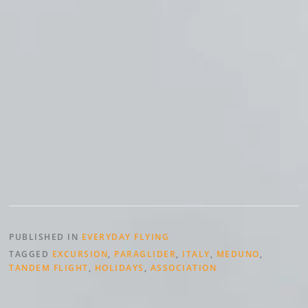
PUBLISHED IN
EVERYDAY FLYING
TAGGED
EXCURSION
,
PARAGLIDER
,
ITALY
,
MEDUNO
,
TANDEM FLIGHT
,
HOLIDAYS
,
ASSOCIATION