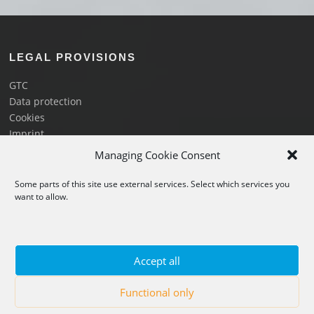
LEGAL PROVISIONS
GTC
Data protection
Cookies
Imprint
Image proof
Managing Cookie Consent
Some parts of this site use external services. Select which services you
LINKS
want to allow.
Flights and prices
Book a flight
Vouchers
Accept all
About us
FAQ
Functional only
Partners