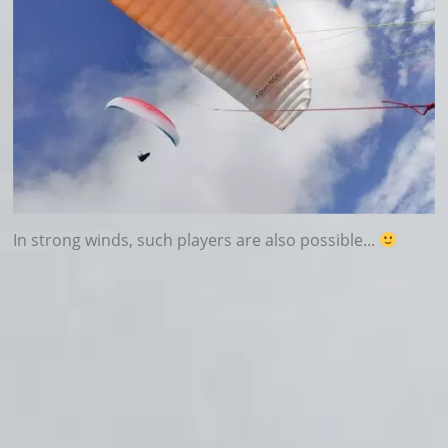
In strong winds, such players are also possible...