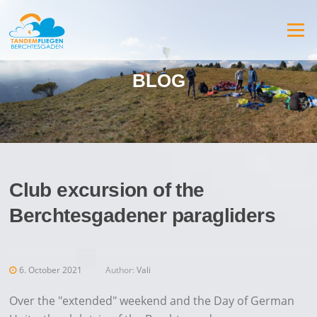
Jump
to
Menu
content
BLOG
Club excursion of the
Berchtesgadener paragliders
6. October 2021
Author:
Vali
Over the "extended" weekend and the Day of German