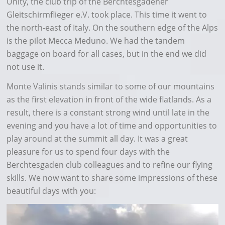
Unity, the club trip of the Berchtesgadener
Gleitschirmflieger e.V. took place. This time it went to
the north-east of Italy. On the southern edge of the Alps
is the pilot Mecca Meduno. We had the tandem
baggage on board for all cases, but in the end we did
not use it.
Monte Valinis stands similar to some of our mountains
as the first elevation in front of the wide flatlands. As a
result, there is a constant strong wind until late in the
evening and you have a lot of time and opportunities to
play around at the summit all day. It was a great
pleasure for us to spend four days with the
Berchtesgaden club colleagues and to refine our flying
skills. We now want to share some impressions of these
beautiful days with you: