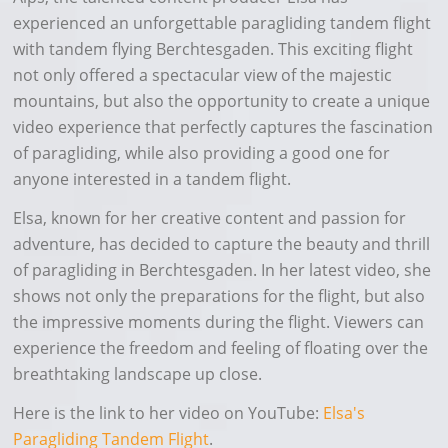
experienced an unforgettable paragliding tandem flight
with tandem flying Berchtesgaden. This exciting flight
not only offered a spectacular view of the majestic
mountains, but also the opportunity to create a unique
video experience that perfectly captures the fascination
of paragliding, while also providing a good one for
anyone interested in a tandem flight.
Elsa, known for her creative content and passion for
adventure, has decided to capture the beauty and thrill
of paragliding in Berchtesgaden. In her latest video, she
shows not only the preparations for the flight, but also
the impressive moments during the flight. Viewers can
experience the freedom and feeling of floating over the
breathtaking landscape up close.
Here is the link to her video on YouTube:
Elsa's
Paragliding Tandem Flight
.