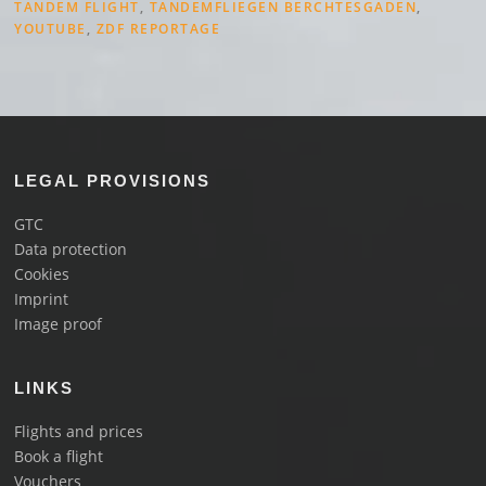
TANDEM FLIGHT
,
TANDEMFLIEGEN BERCHTESGADEN
,
YOUTUBE
,
ZDF REPORTAGE
LEGAL PROVISIONS
GTC
Data protection
Cookies
Imprint
Image proof
LINKS
Flights and prices
Book a flight
Vouchers