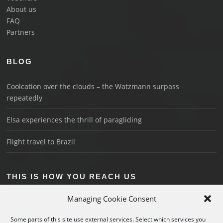
About us
FAQ
Partners
BLOG
Coolcation over the clouds – the Watzmann surpass
repeatedly
Elsa experiences the thrill of paragliding
Flight travel to Brazil
THIS IS HOW YOU REACH US
Schönau on Königssee
Managing Cookie Consent
+49 176 3018 1044
Some parts of this site use external services. Select which services you