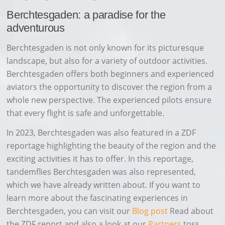
Berchtesgaden: a paradise for the
adventurous
Berchtesgaden is not only known for its picturesque
landscape, but also for a variety of outdoor activities.
Berchtesgaden offers both beginners and experienced
aviators the opportunity to discover the region from a
whole new perspective. The experienced pilots ensure
that every flight is safe and unforgettable.
In 2023, Berchtesgaden was also featured in a ZDF
reportage highlighting the beauty of the region and the
exciting activities it has to offer. In this reportage,
tandemflies Berchtesgaden was also represented,
which we have already written about. If you want to
learn more about the fascinating experiences in
Berchtesgaden, you can visit our
Blog post
Read about
the ZDF report and also a look at our
Partners
toss.