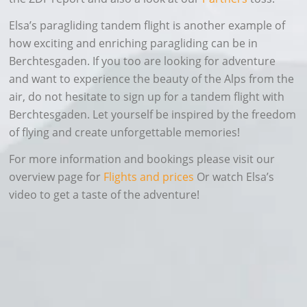
Elsa’s paragliding tandem flight is another example of
how exciting and enriching paragliding can be in
Berchtesgaden. If you too are looking for adventure
and want to experience the beauty of the Alps from the
air, do not hesitate to sign up for a tandem flight with
Berchtesgaden. Let yourself be inspired by the freedom
of flying and create unforgettable memories!
For more information and bookings please visit our
overview page for
Flights and prices
Or watch Elsa’s
video to get a taste of the adventure!