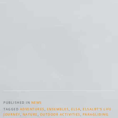
PUBLISHED IN
NEWS
TAGGED
ADVENTURES
,
ENSEMBLES
,
ELSA
,
ELSALBT'S LIFE
JOURNEY
,
NATURE
,
OUTDOOR ACTIVITIES
,
PARAGLIDING