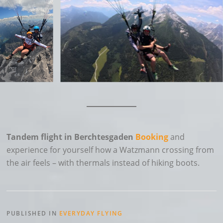
Tandem flight in Berchtesgaden
Booking
and
experience for yourself how a Watzmann crossing from
the air feels – with thermals instead of hiking boots.
PUBLISHED IN
EVERYDAY FLYING