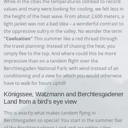
While in the cities the temperatures climbed to record
values and many were looking for cooling, we felt less in
the height of the heat wave. From about 2,600 meters, a
light jacket was not a bad idea – a wonderful contrast to
the oppressive sultry in the valley. No wonder the term
"Coolcation"
This summer like a red thread through
the travel planning: Instead of chasing the heat, you
simply flee to the top. And where could this be more
impressive than on a tandem flight over the
Berchtesgaden National Park: with wind instead of air
conditioning and a view for which you would otherwise
have to walk for hours uphill!
Königssee, Watzmann and Berchtesgadener
Land from a bird’s eye view
This is exactly what makes tandem flying in
Berchtesgaden so special: You start in the summer flair
of the Berchtesgadener Land and are within a few