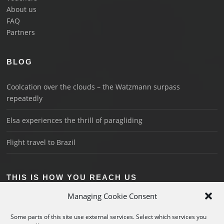
About us
FAQ
Partners
BLOG
Coolcation over the clouds – the Watzmann surpass
repeatedly
Elsa experiences the thrill of paragliding
Flight travel to Brazil
THIS IS HOW YOU REACH US
Managing Cookie Consent
Schönau on Königssee
+49 176 3018 1044
Some parts of this site use external services. Select which services you