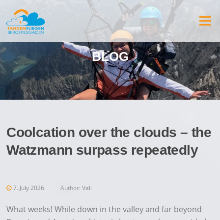
Jump
to
Menu
content
BLOG
Coolcation over the clouds – the
Watzmann surpass repeatedly
7. July 2026
Author:
Vali
What weeks! While down in the valley and far beyond