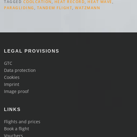
TAGGED
COOLCATION
,
HEAT RECORD
,
HEAT WAVE
,
PARAGLIDING
,
TANDEM FLIGHT
,
WATZMANN
LEGAL PROVISIONS
GTC
Data protection
Cookies
Imprint
Image proof
LINKS
Flights and prices
Book a flight
Vouchers