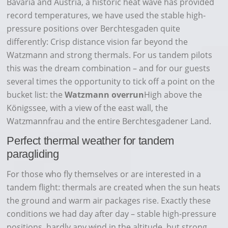
Bavaria and Austria, a historic heat wave has provided
record temperatures, we have used the stable high-
pressure positions over Berchtesgaden quite
differently: Crisp distance vision far beyond the
Watzmann and strong thermals. For us tandem pilots
this was the dream combination – and for our guests
several times the opportunity to tick off a point on the
bucket list: the
Watzmann overrun
High above the
Königssee, with a view of the east wall, the
Watzmannfrau and the entire Berchtesgadener Land.
Perfect thermal weather for tandem
paragliding
For those who fly themselves or are interested in a
tandem flight: thermals are created when the sun heats
the ground and warm air packages rise. Exactly these
conditions we had day after day – stable high-pressure
positions, hardly any wind in the altitude, but strong,