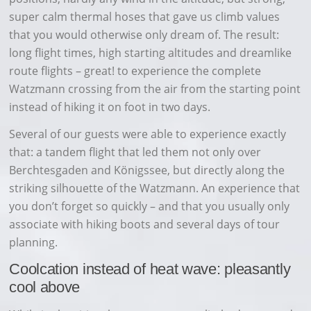
super calm thermal hoses that gave us climb values
that you would otherwise only dream of. The result:
long flight times, high starting altitudes and dreamlike
route flights – great! to experience the complete
Watzmann crossing from the air from the starting point
instead of hiking it on foot in two days.
Several of our guests were able to experience exactly
that: a tandem flight that led them not only over
Berchtesgaden and Königssee, but directly along the
striking silhouette of the Watzmann. An experience that
you don’t forget so quickly – and that you usually only
associate with hiking boots and several days of tour
planning.
Coolcation instead of heat wave: pleasantly
cool above