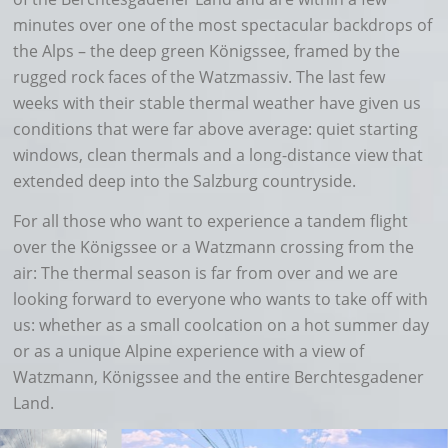
minutes over one of the most spectacular backdrops of
the Alps – the deep green Königssee, framed by the
rugged rock faces of the Watzmassiv. The last few
weeks with their stable thermal weather have given us
conditions that were far above average: quiet starting
windows, clean thermals and a long-distance view that
extended deep into the Salzburg countryside.
For all those who want to experience a tandem flight
over the Königssee or a Watzmann crossing from the
air: The thermal season is far from over and we are
looking forward to everyone who wants to take off with
us: whether as a small coolcation on a hot summer day
or as a unique Alpine experience with a view of
Watzmann, Königssee and the entire Berchtesgadener
Land.