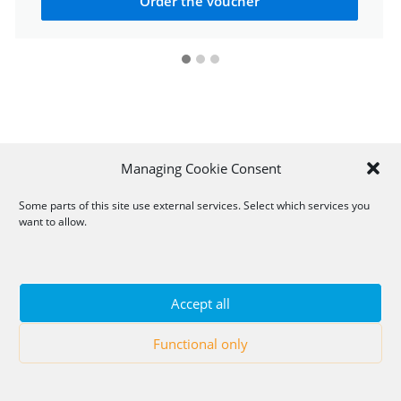
Order the voucher
Managing Cookie Consent
Some parts of this site use external services. Select which services you
want to allow.
Accept all
Functional only