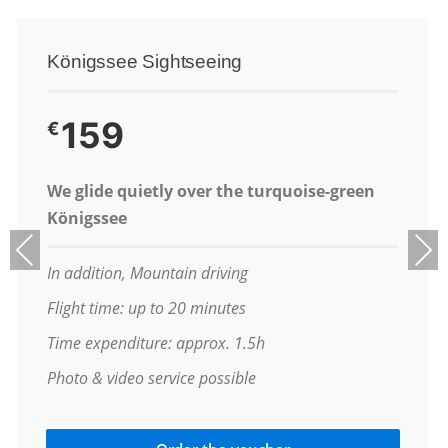
Königssee Sightseeing
159
€
We glide quietly over the turquoise-green
Königssee
Previous
Next
In addition, Mountain driving
Flight time: up to 20 minutes
Time expenditure: approx. 1.5h
Photo & video service possible